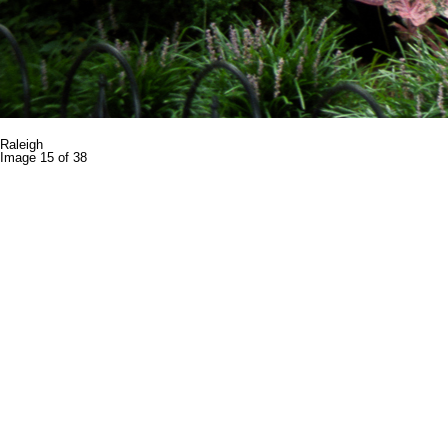
Raleigh
Image 15 of 38