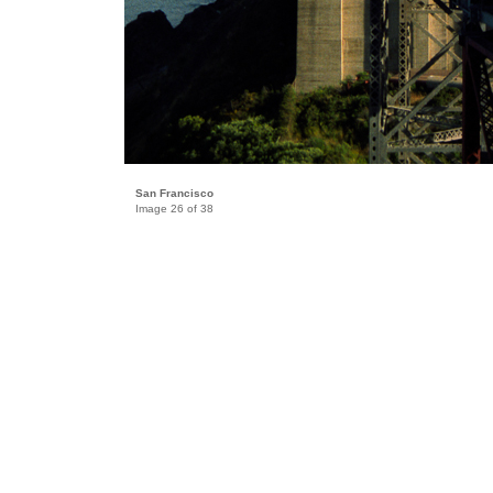
San Francisco
Image 26 of 38