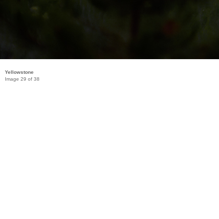
Yellowstone
Image 29 of 38