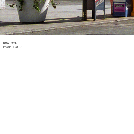
New York
Image 1 of 38