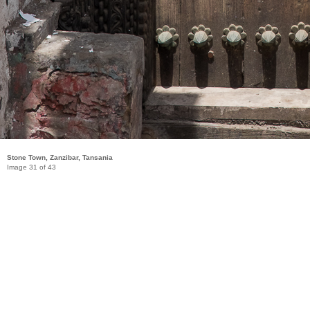
Stone Town, Zanzibar, Tansania
Image 31 of 43