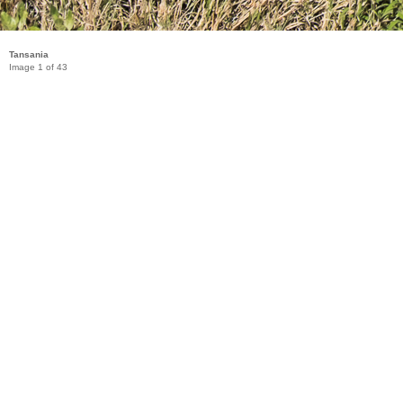
Tansania
Image 1 of 43