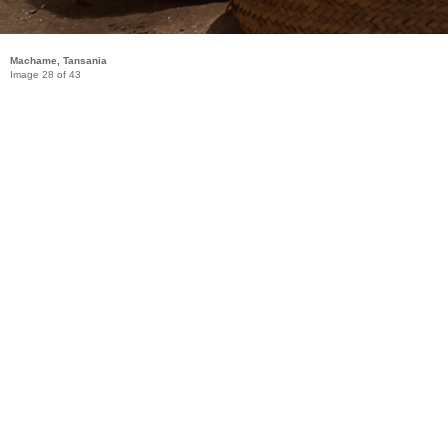
Machame, Tansania
Image 28 of 43