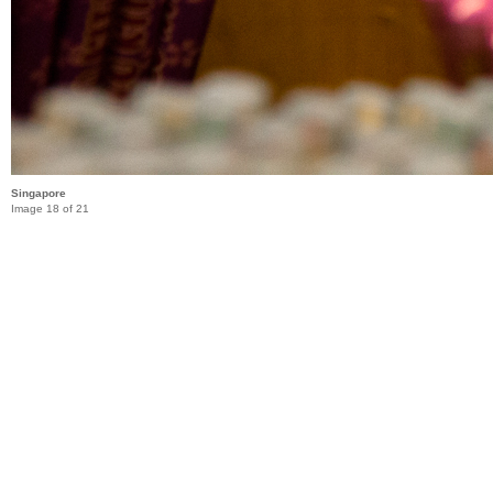
Singapore
Image 18 of 21