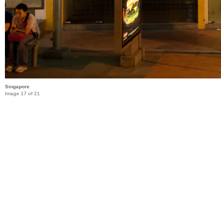
Singapore
Image 17 of 21