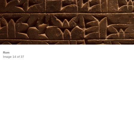
Rom
Image 14 of 37