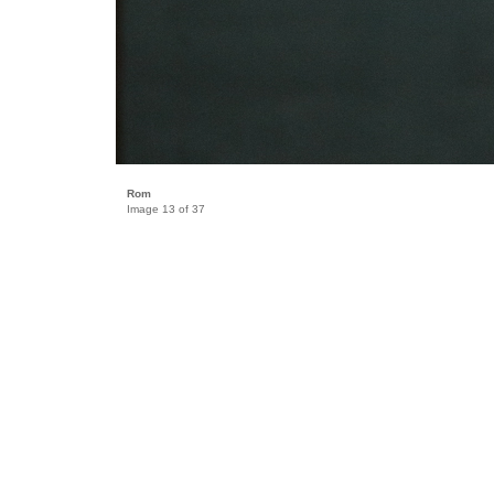
Rom
Image 13 of 37