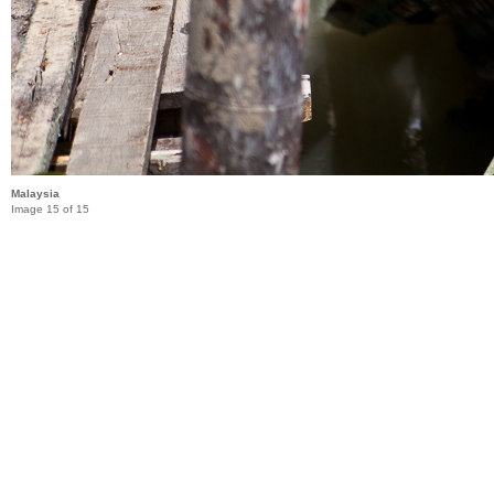
Malaysia
Image 15 of 15