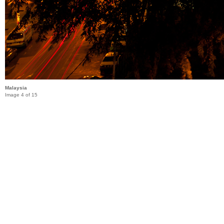
Malaysia
Image 4 of 15