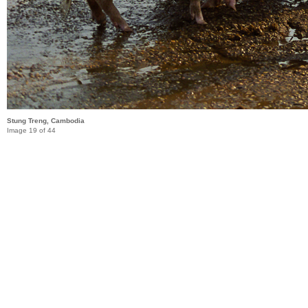
Stung Treng, Cambodia
Image 19 of 44