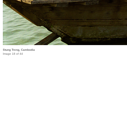
Stung Treng, Cambodia
Image 18 of 44