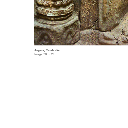
Angkor, Cambodia
Image 20 of 26