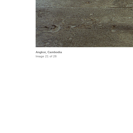
Angkor, Cambodia
Image 21 of 26