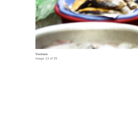
Vietnam
Image 13 of 35