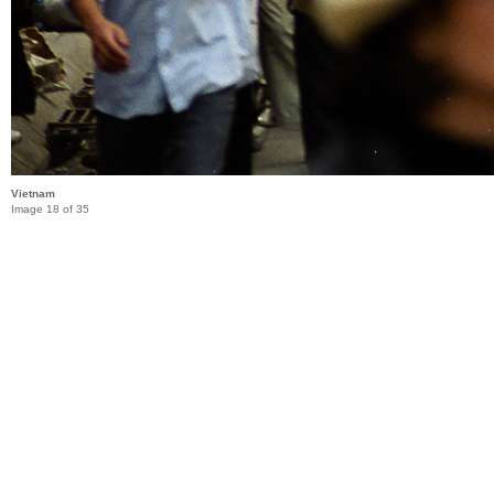
Vietnam
Image 18 of 35