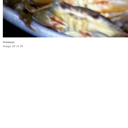
Vietnam
Image 28 of 35