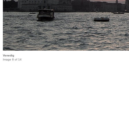
Venedig
Image 8 of 14