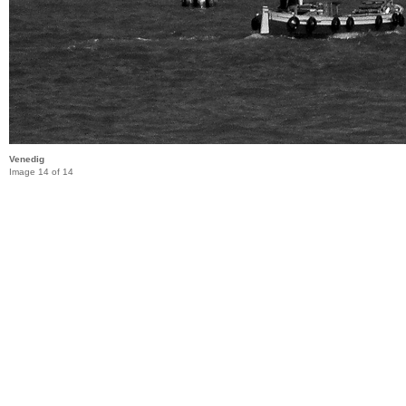
Venedig
Image 14 of 14