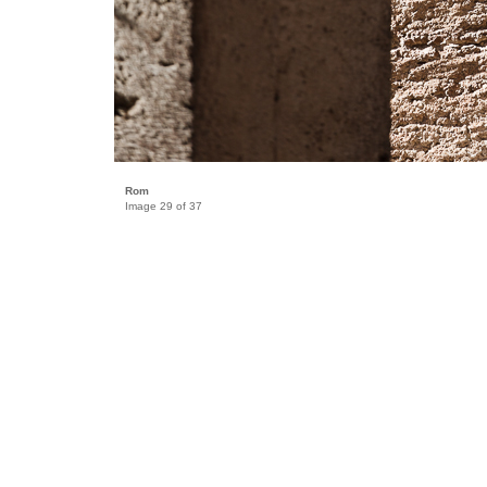
Rom
Image 29 of 37