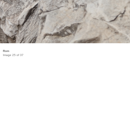
Rom
Image 25 of 37