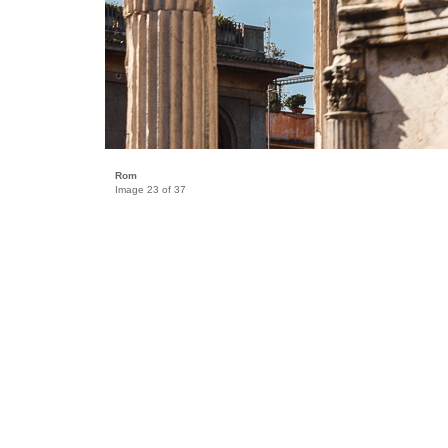
Rom
Image 23 of 37