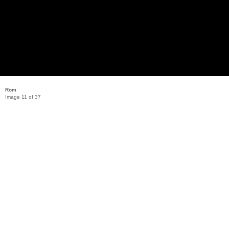
Rom
Image 11 of 37