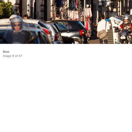
Rom
Image 9 of 37