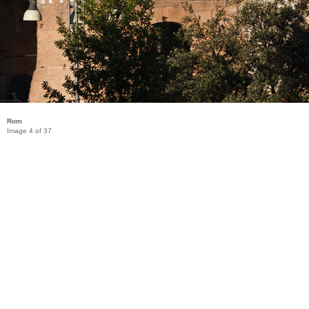
Rom
Image 4 of 37