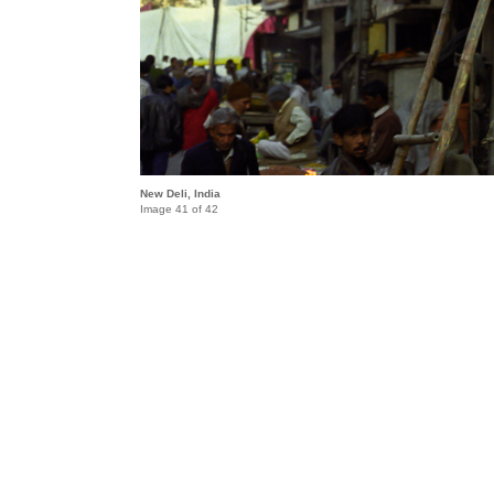
New Deli, India
Image 41 of 42