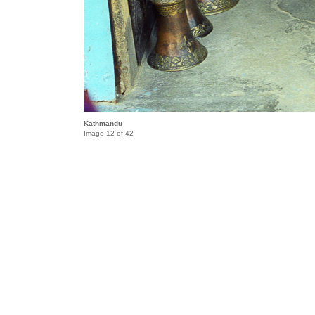
Kathmandu
Image 12 of 42