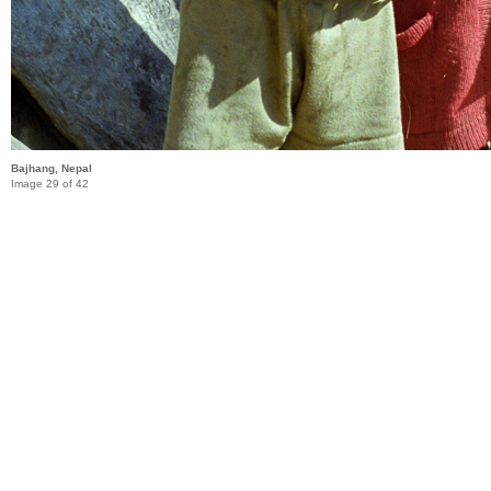
Bajhang, Nepal
Image 29 of 42