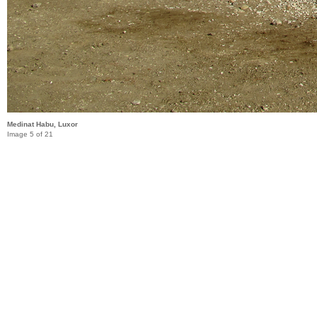
Medinat Habu, Luxor
Image 5 of 21