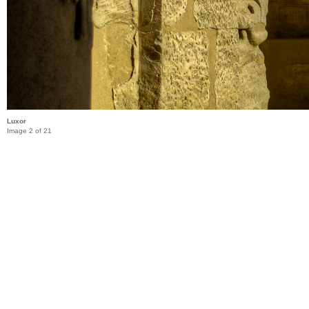
Luxor
Image 2 of 21