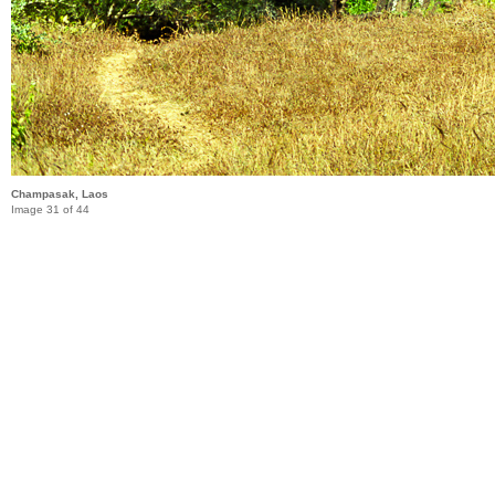
Champasak, Laos
Image 31 of 44