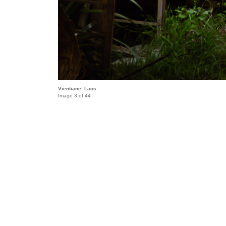
Vientiane, Laos
Image 3 of 44