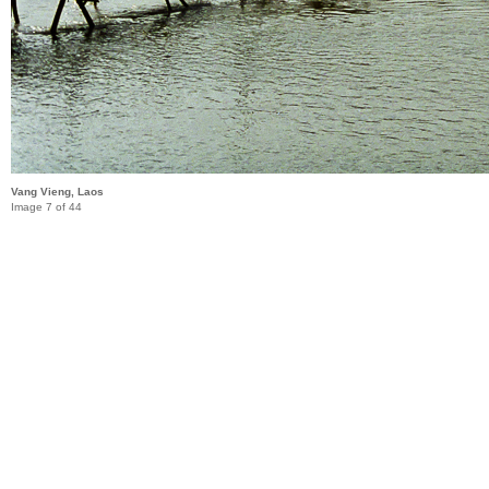
Vang Vieng, Laos
Image 7 of 44