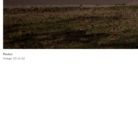
Rodas
Image 33 of 42