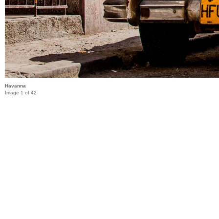
Havanna
Image 1 of 42