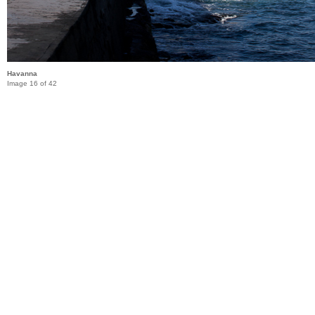
Havanna
Image 16 of 42