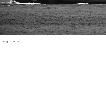
Image 21 of 34