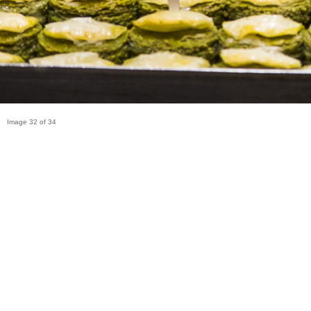
Image 32 of 34