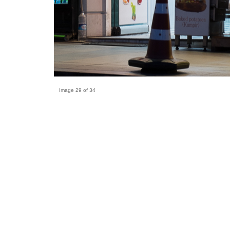
Image 29 of 34