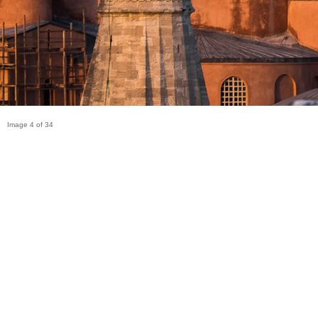
Image 4 of 34