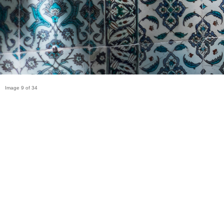
Image 9 of 34