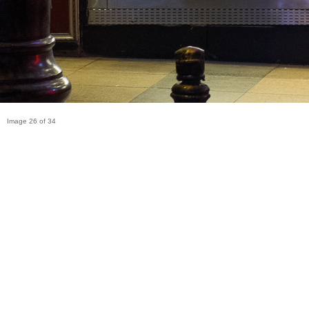
Image 26 of 34