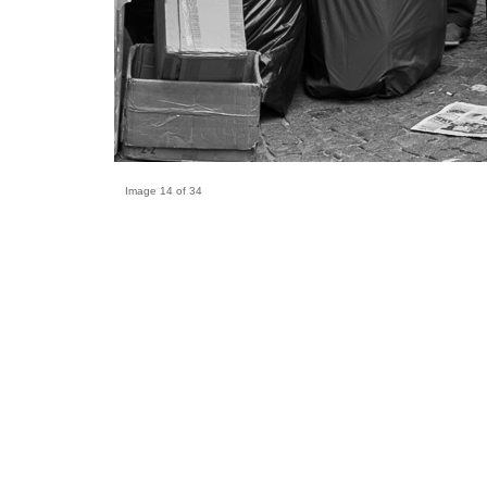
Image 14 of 34