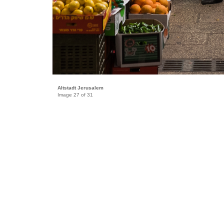
Altstadt Jerusalem
Image 27 of 31