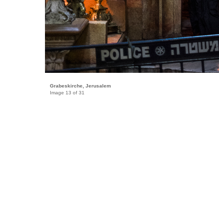
Grabeskirche, Jerusalem
Image 13 of 31