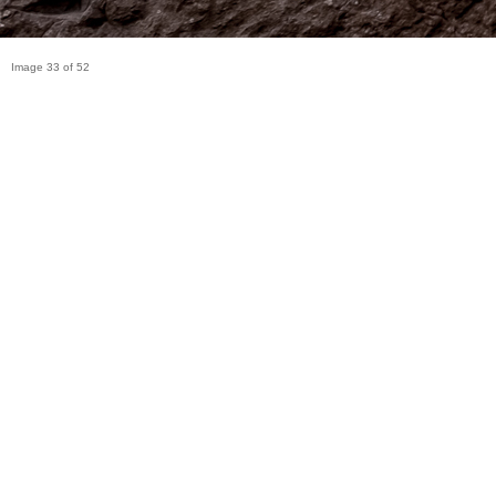
Image 33 of 52