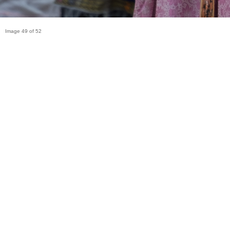
Image 49 of 52